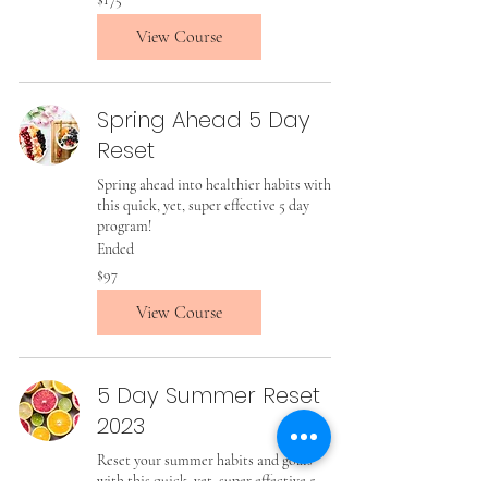
US
dollars
View Course
Spring Ahead 5 Day
Reset
Spring ahead into healthier habits with
this quick, yet, super effective 5 day
program!
Ended
97
$97
US
dollars
View Course
5 Day Summer Reset
2023
Reset your summer habits and goals
with this quick, yet, super effective 5