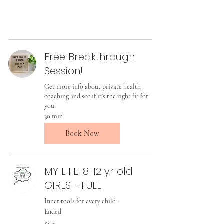
Free Breakthrough
Session!
Get more info about private health
coaching and see if it's the right fit for
you!
30 min
Book Now
MY LIFE: 8-12 yr old
GIRLS - FULL
Inner tools for every child.
Ended
175
$175