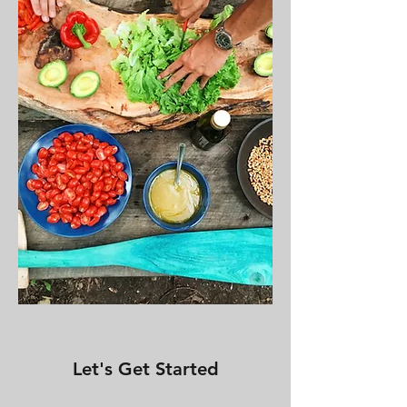
Let's Get Started