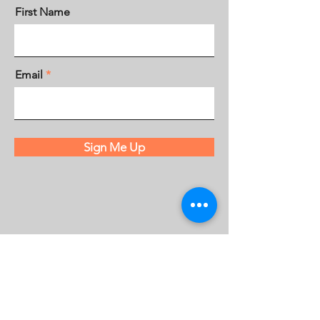
First Name
Email
Sign Me Up