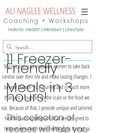
ALI NAGLEE WELLNESS
Coaching + Workshops
Holistic
Health | Mindset | Lifestyle
11 Freezer-
Friendly
My mission is to empower women to take back
control over their life and make lasting changes. I
Meals in 3
believe "health" is a journey and is much more
hours!
than just a number on the scale or the food we
eat. Because of that, I provide unique and tailored
This collection of
health coaching programs that are designed to
recipes will help you
help women reach their health goals through a