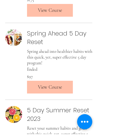
US
dollars
View Course
Spring Ahead 5 Day
Reset
Spring ahead into healthier habits with
this quick, yet, super effective 5 day
program!
Ended
97
$97
US
dollars
View Course
5 Day Summer Reset
2023
Reset your summer habits and goals
with this quick, yet, super effective 5