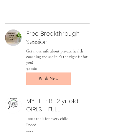
Free Breakthrough
Session!
Get more info about private health
coaching and see if it's the right fit for
you!
30 min
Book Now
MY LIFE: 8-12 yr old
GIRLS - FULL
Inner tools for every child.
Ended
175
$175