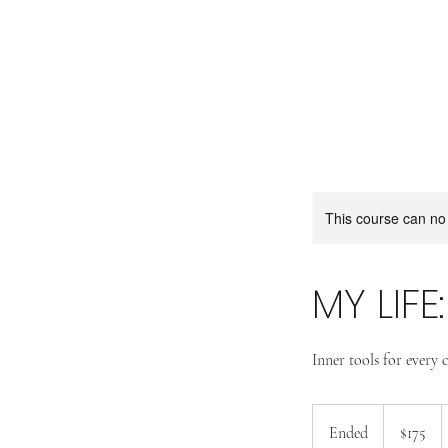
This course can no
MY LIFE
Inner tools for every c
175
US
Ended
E
$175
dollars