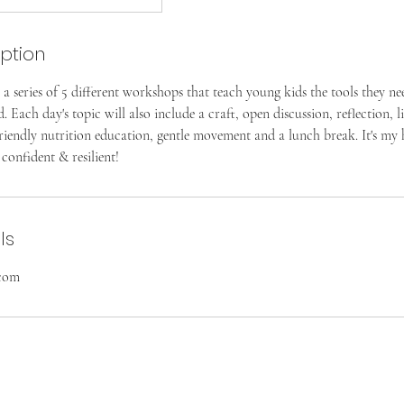
iption
 a series of 5 different workshops that teach young kids the tools they ne
Each day's topic will also include a craft, open discussion, reflection, l
friendly nutrition education, gentle movement and a lunch break. It's my 
 confident & resilient!
ls
.com