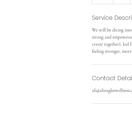
n
d
Service Descr
e
d
We will be diving into
strong and empowered. 
create together), kid 
feeling stronger, more
Contact Detai
ali@alinagleewellness