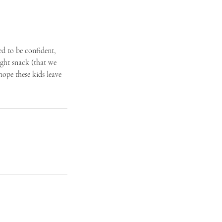
ed to be confident,
ight snack (that we
hope these kids leave