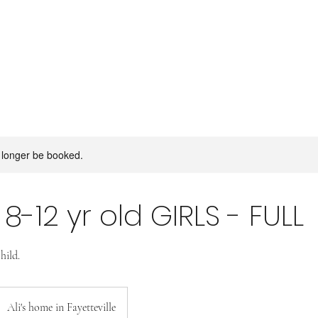
 longer be booked.
: 8-12 yr old GIRLS - FULL
hild.
Ali's home in Fayetteville