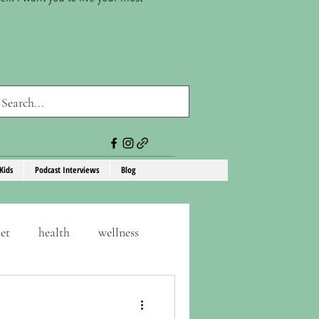
Kids
Podcast Interviews
Blog
et
health
wellness
consistency
self-care