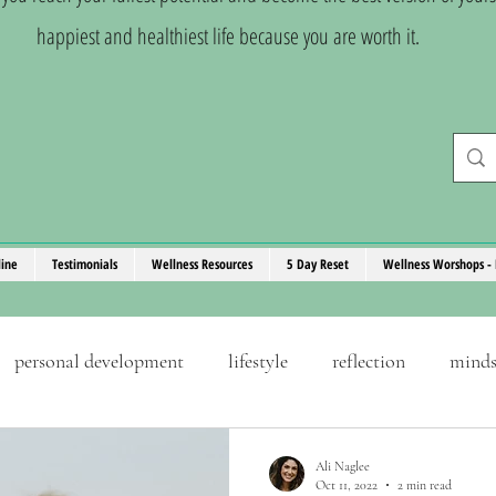
happiest and healthiest life because you are worth it.
line
Testimonials
Wellness Resources
5 Day Reset
Wellness Worshops - 
personal development
lifestyle
reflection
minds
ove
stress management
goals
self-discipline
Ali Naglee
Oct 11, 2022
2 min read