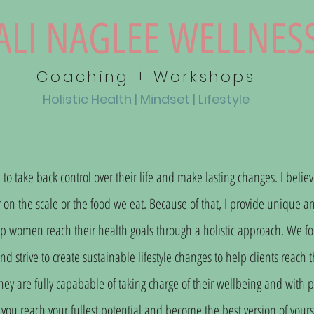
ALI NAGLEE WELLNES
Coaching + Workshops
Holistic
Health | Mindset | Lifestyle
take back control over their life and make lasting changes. I believ
n the scale or the food we eat. Because of that, I provide unique an
p women reach their health goals through a holistic approach. We focu
 strive to create sustainable lifestyle changes to help clients reach t
hey are fully capabable of taking charge of their wellbeing and with 
you reach your fullest potential and become the best version of yourse