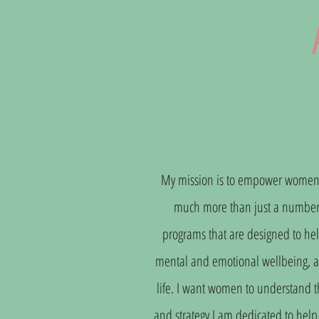
My mission is to empower women to 
much more than just a number o
programs that are designed to hel
mental and emotional wellbeing, and
life. I want women to understand t
and strategy I am dedicated to help 