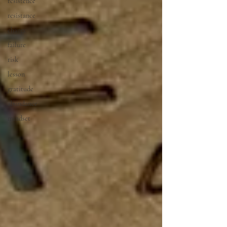
resistence
resistance
change
failure
risk
lesson
gratitude
abundance
mindset