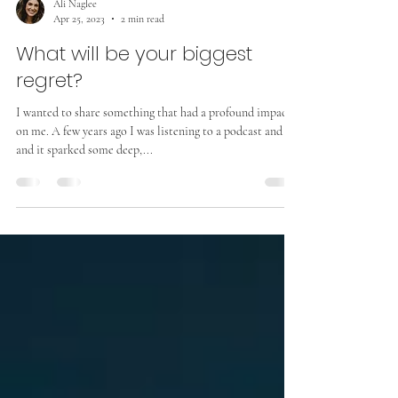
Ali Naglee
Apr 25, 2023
2 min read
What will be your biggest
regret?
I wanted to share something that had a profound impact
on me. A few years ago I was listening to a podcast and
and it sparked some deep,...