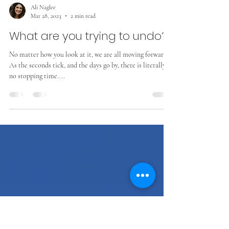
Ali Naglee
Mar 28, 2023
2 min read
What are you trying to undo?
No matter how you look at it, we are all moving forward.
As the seconds tick, and the days go by, there is literally
no stopping time....