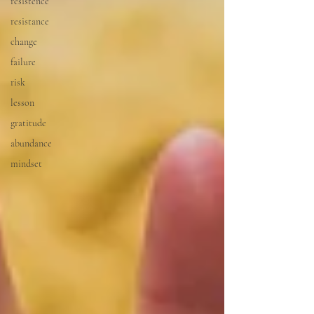
resistence
resistance
change
failure
risk
lesson
gratitude
abundance
mindset